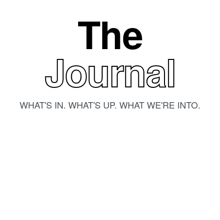
The
Journal
WHAT'S IN. WHAT'S UP. WHAT WE'RE INTO.