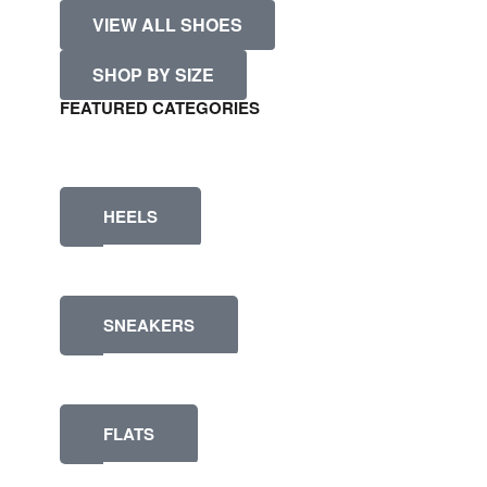
VIEW ALL SHOES
SHOP BY SIZE
FEATURED CATEGORIES
HEELS
SNEAKERS
FLATS