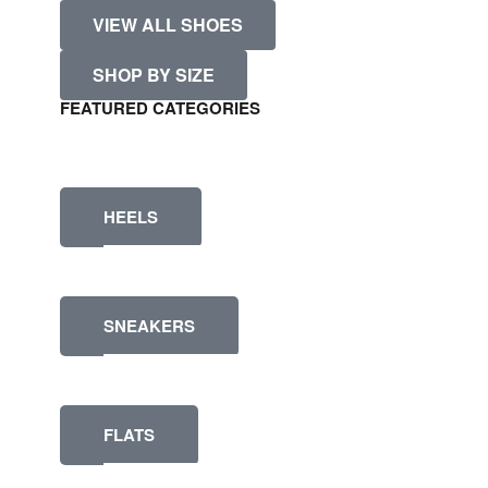
VIEW ALL SHOES
SHOP BY SIZE
FEATURED CATEGORIES
HEELS
SNEAKERS
FLATS