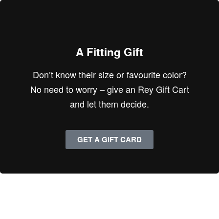
A Fitting Gift
Don’t know their size or favourite color?
No need to worry – give an Rey Gift Cart
and let them decide.
GET A GIFT CARD