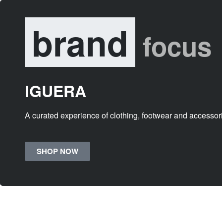
brand
focus
IGUERA
A curated experience of clothing, footwear and accessor
SHOP NOW