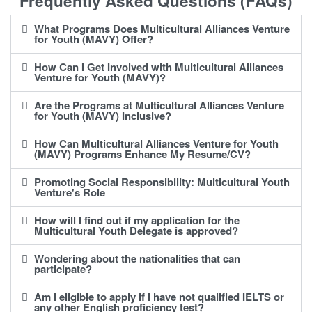
Frequently Asked Questions (FAQs)
What Programs Does Multicultural Alliances Venture
for Youth (MAVY) Offer?
How Can I Get Involved with Multicultural Alliances
Venture for Youth (MAVY)?
Are the Programs at Multicultural Alliances Venture
for Youth (MAVY) Inclusive?
How Can Multicultural Alliances Venture for Youth
(MAVY) Programs Enhance My Resume/CV?
Promoting Social Responsibility: Multicultural Youth
Venture's Role
How will I find out if my application for the
Multicultural Youth Delegate is approved?
Wondering about the nationalities that can
participate?
Am I eligible to apply if I have not qualified IELTS or
any other English proficiency test?