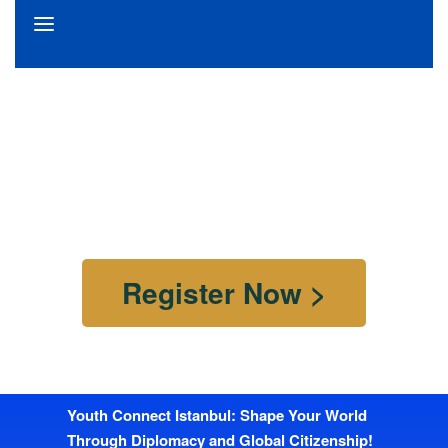
Istanbul Youth Summit 2.0
Youth Connect Istanbul.
25th April 2025 – 27th April 2025
Istanbul, Turkiye
Register Now >
Youth Connect Istanbul: Shape Your World
Through Diplomacy and Global Citizenship!