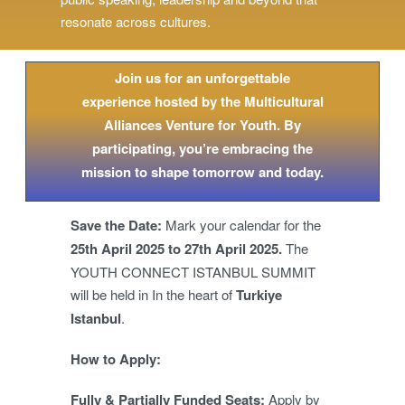
resonate across cultures.
Join us for an unforgettable
experience hosted by the Multicultural
Alliances Venture for Youth. By
participating, you’re embracing the
mission to shape tomorrow and today.
Save the Date:
Mark your calendar for the
25th April 2025 to 27th April 2025.
The
YOUTH CONNECT ISTANBUL SUMMIT
will be held in In the heart of
Turkiye
Istanbul
.
How to Apply:
Fully & Partially Funded Seats:
Apply by