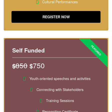
Cultural Performances
REGISTER NOW
Self Funded
850
750
$
$
Youth-oriented speeches and activities
Connecting with Stakeholders
Training Sessions
Recognition Certificate