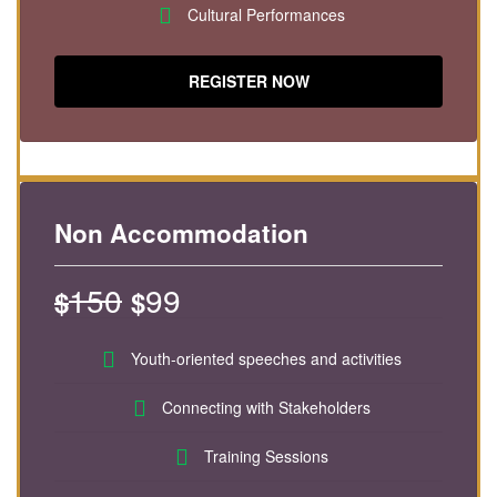
Cultural Performances
REGISTER NOW
Non Accommodation
150
99
$
$
Youth-oriented speeches and activities
Connecting with Stakeholders
Training Sessions