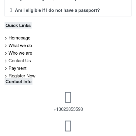
Am I eligible if I do not have a passport?
Quick Links
> Homepage
> What we do
> Who we are
> Contact Us
> Payment
> Register Now
Contact Info
+13023853598