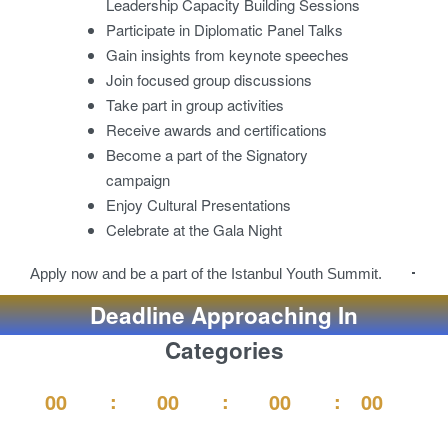
Leadership Capacity Building Sessions
Participate in Diplomatic Panel Talks
Gain insights from keynote speeches
Join focused group discussions
Take part in group activities
Receive awards and certifications
Become a part of the Signatory
campaign
Enjoy Cultural Presentations
Celebrate at the Gala Night
Apply now and be a part of the Istanbul Youth Summit.
Deadline Approaching In
Categories
00
00
00
00
Second
Days
Hours
Minutes