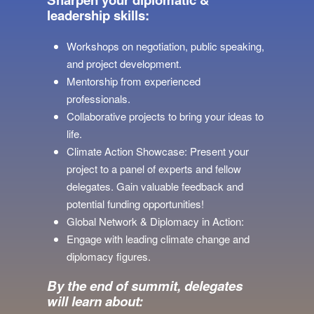
leadership skills:
Workshops on negotiation, public speaking,
and project development.
Mentorship from experienced
professionals.
Collaborative projects to bring your ideas to
life.
Climate Action Showcase: Present your
project to a panel of experts and fellow
delegates. Gain valuable feedback and
potential funding opportunities!
Global Network & Diplomacy in Action:
Engage with leading climate change and
diplomacy figures.
By the end of summit, delegates
will learn about: