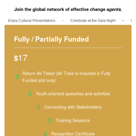
Join the global network of effective change a
gents.
Enjoy Cultural Presentations
Celebrate at the Gala Night
Med
Fully / Partially Funded
17
$
Return Air Ticket (Air Ticke is included in Fully
Funded slot only)
Youth-oriented speeches and activities
Connecting with Stakeholders
Training Sessions
Recognition Certificate