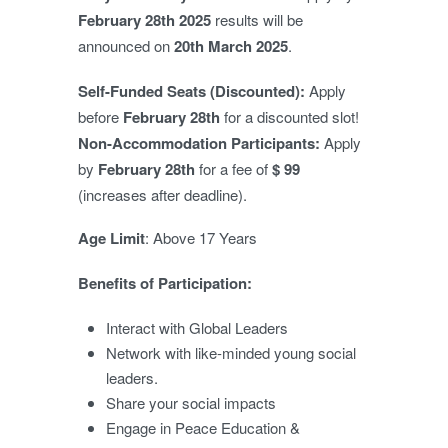
February 28th 2025
results will be
announced on
20th March
2025
.
Self-Funded Seats (Discounted):
Apply
before
February 28
th
for a discounted slot!
Non-Accommodation Participants:
Apply
by
February 28t
h
for a fee of
$ 99
(increases after deadline).
Age Limit
: Above 17 Years
Benefits of Participation:
Interact with Global Leaders
Network with like-minded young social
leaders.
Share your social impacts
Engage in Peace Education &