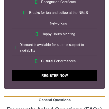
Recognition Certificate
Breaks for tea and coffee at the NGLS
Networking
Happy Hours Meeting
Discount is available for stuents subject to
availability
Cultural Performances
REGISTER NOW
General Questions