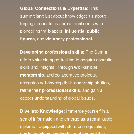
Global Connections & Expertise:
This
summit isn’t just about knowledge; it’s about
forging connections across continents with
pioneering trailblazers,
influential public
figures
, and
visionary
professional.
.
Developing professional skills:
The Summit
offers valuable opportunities to acquire essential
skills and insights. Through
workshops
,
mentorship
, and collaborative projects,
delegates will develop their leadership abilities,
refine their
professional skills
, and gain a
deeper understanding of global issues.
Dive into Knowledge:
Immerse yourself in a
sea of information and emerge as a remarkable
diplomat, equipped with skills on negotiation,
public speaking, leadership and beyond that