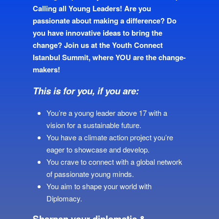
Calling all Young Leaders! Are you
passionate about making a difference? Do
you have innovative ideas to bring the
change? Join us at the Youth Connect
Istanbul Summit, where YOU are the change-
makers!
This is for you, if you are:
You’re a young leader above 17 with a
vision for a sustainable future.
You have a climate action project you’re
eager to showcase and develop.
You crave to connect with a global network
of passionate young minds.
You aim to shape your world with
Diplomacy.
Sharpen your diplomatic &