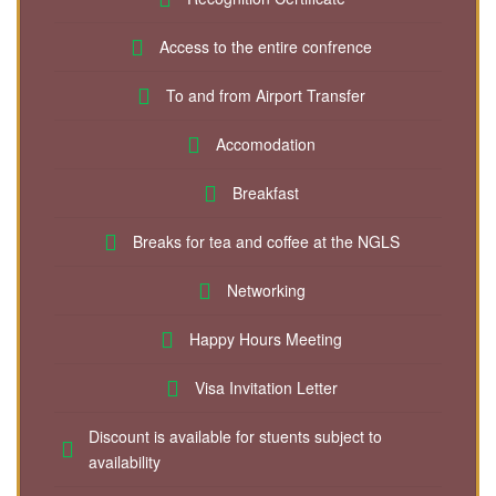
Access to the entire confrence
To and from Airport Transfer
Accomodation
Breakfast
Breaks for tea and coffee at the NGLS
Networking
Happy Hours Meeting
Visa Invitation Letter
Discount is available for stuents subject to
availability