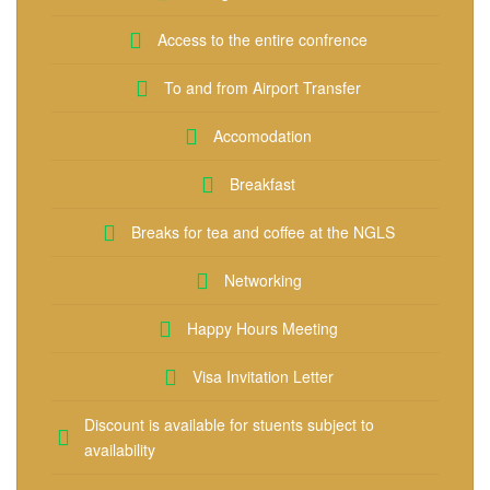
Access to the entire confrence
To and from Airport Transfer
Accomodation
Breakfast
Breaks for tea and coffee at the NGLS
Networking
Happy Hours Meeting
Visa Invitation Letter
Discount is available for stuents subject to
availability