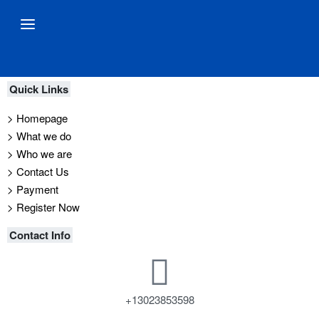
Quick Links
> Homepage
> What we do
> Who we are
> Contact Us
> Payment
> Register Now
Contact Info
+13023853598