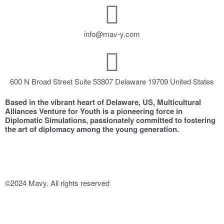
info@mav-y.com
600 N Broad Street Suite 53807 Delaware 19709 United States
Based in the vibrant heart of Delaware, US, Multicultural
Alliances Venture for Youth is a pioneering force in
Diplomatic Simulations, passionately committed to fostering
the art of diplomacy among the young generation.
©2024 Mavy. All rights reserved